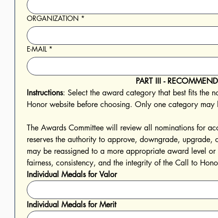
ORGANIZATION
*
E-MAIL
*
PART III - RECOMME
Instructions
: Select the award category that best fits the 
Honor website before choosing. Only one category may b
The Awards Committee will review all nominations for acc
reserves the authority to approve, downgrade, upgrade,
may be reassigned to a more appropriate award level or de
fairness, consistency, and the integrity of the Call to H
Individual Medals for Valor
Individual Medals for Merit