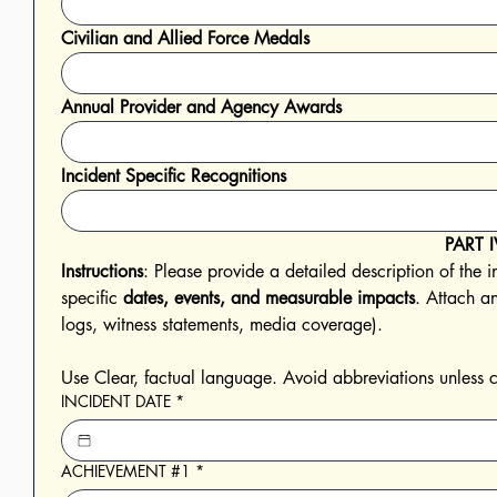
Civilian and Allied Force Medals
Annual Provider and Agency Awards
Incident Specific Recognitions
PART I
Instructions
: Please provide a detailed description of the i
specific 
dates, events, and measurable impacts
. Attach an
logs, witness statements, media coverage). 
INCIDENT DATE
*
ACHIEVEMENT #1
*