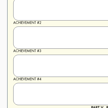
ACHIEVEMENT #2
ACHIEVEMENT #3
ACHIEVEMENT #4
PART V -