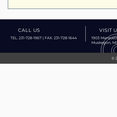
CALL US
VISIT 
TEL. 231-728-1967 | FAX. 231-728-1644
1903 Marquett
Muskegon, MI
© 