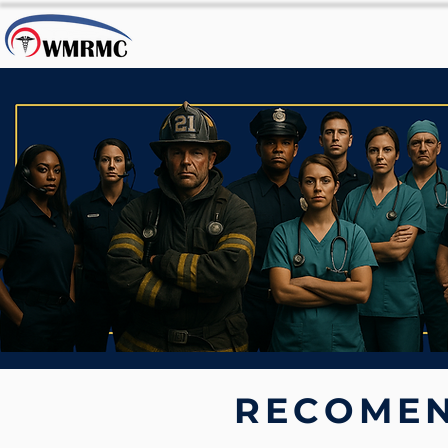
RECOMEN