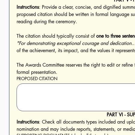
Instructions
: Provide a clear, concise, and dignified summa
proposed citation should be written in formal language suit
reading during the ceremony. 
The citation should typically consist of 
one to three sente
"For demonstrating exceptional courage and dedication..
The Awards Committee reserves the right to edit or refine 
formal presentation.
PROPOSED CITATION
PART VI - 
Instructions
: Check all documents types included and uploa
nomination and may include reports, statements, or media 