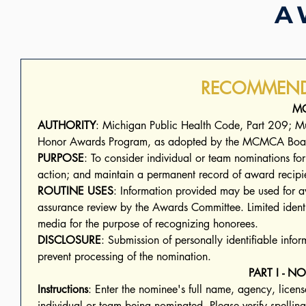
A
RECOMMEND
M
AUTHORITY
: Michigan Public Health Code, Part 209; Mu
Honor Awards Program, as adopted by the MCMCA Boa
PURPOSE
: To consider individual or team nominations fo
ROUTINE USES
: Information provided may be used for awa
assurance review by the Awards Committee. Limited identif
media for the purpose of recognizing honorees.
DISCLOSURE
: Submission of personally identifiable info
prevent processing of the nomination.
PART I - 
Instructions
: Enter the nominee's full name, agency, license
individual or team being nominated. Please verify spellin