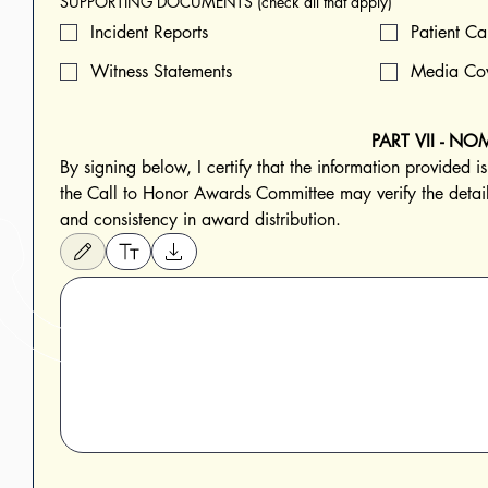
SUPPORTING DOCUMENTS (check all that apply)
Incident Reports
Patient Ca
Witness Statements
Media Co
PART VII - N
By signing below, I certify that the information provided i
the Call to Honor Awards Committee may verify the details
and consistency in award distribution.
Drawing mode selected. Drawing requires a mouse or touchpad. For keyboard accessibi