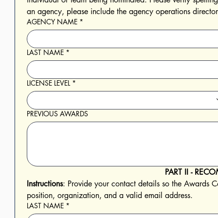
AGENCY NAME
*
LAST NAME
*
LICENSE LEVEL
*
PREVIOUS AWARDS
PART II - R
Instructions
: Provide your contact details so the Awards Co
position, organization, and a valid email address. 
LAST NAME
*